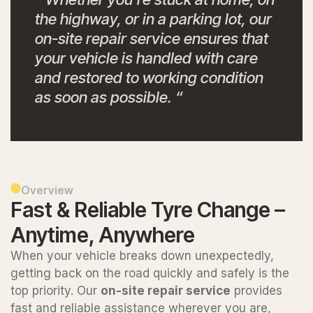
the highway, or in a parking lot, our
on-site repair service ensures that
your vehicle is handled with care
and restored to working condition
as soon as possible. “
Overview
Fast & Reliable Tyre Change –
Anytime, Anywhere
When your vehicle breaks down unexpectedly,
getting back on the road quickly and safely is the
top priority. Our
on-site repair service
provides
fast and reliable assistance wherever you are,