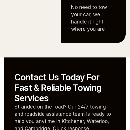
No need to tow
your car, we
handle it right
where you are
Contact Us Today For
Fast & Reliable Towing
Services
Stranded on the road? Our 24/7 towing
and roadside assistance team is ready to
help you anytime in Kitchener, Waterloo,
and Cambridge. Quick response,