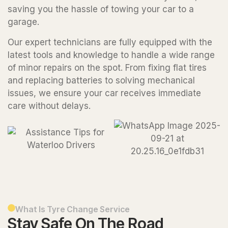
saving you the hassle of towing your car to a
garage.
Our expert technicians are fully equipped with the
latest tools and knowledge to handle a wide range
of minor repairs on the spot. From fixing flat tires
and replacing batteries to solving mechanical
issues, we ensure your car receives immediate
care without delays.
What Is Tyre Change Service
Stay Safe On The Road