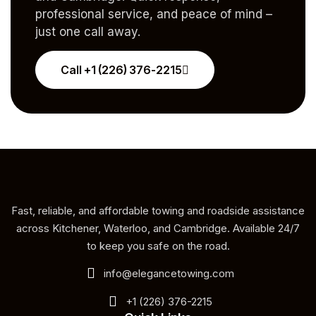
professional service, and peace of mind –
just one call away.
Call +1 (226) 376-2215
Fast, reliable, and affordable towing and roadside assistance
across Kitchener, Waterloo, and Cambridge. Available 24/7
to keep you safe on the road.
info@elegancetowing.com
+1 (226) 376-2215