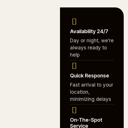
Availability 24/7
Day or night, we’re
always ready to
help
Quick Response
Fast arrival to your
location,
minimizing delays
On-The-Spot
Service