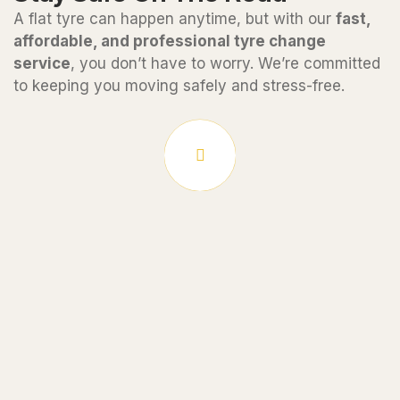
A flat tyre can happen anytime, but with our
fast,
affordable, and professional tyre change
service
, you don’t have to worry. We’re committed
to keeping you moving safely and stress-free.