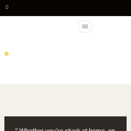
Detail Service
Tyre Change
” Whether you’re stuck at home, on