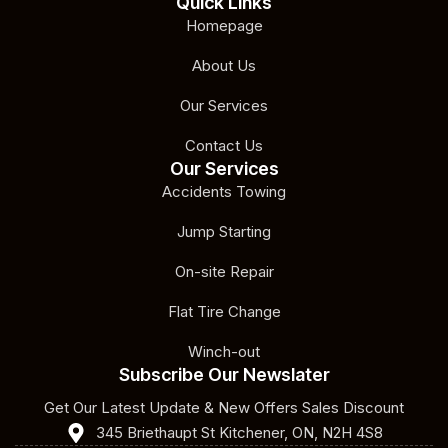
Quick Links
Homepage
About Us
Our Services
Contact Us
Our Services
Accidents Towing
Jump Starting
On-site Repair
Flat Tire Change
Winch-out
Subscribe Our Newslater
Get Our Latest Update & New Offers Sales Discount
345 Briethaupt St Kitchener, ON, N2H 4S8